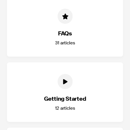
FAQs
31
articles
Getting Started
12
articles