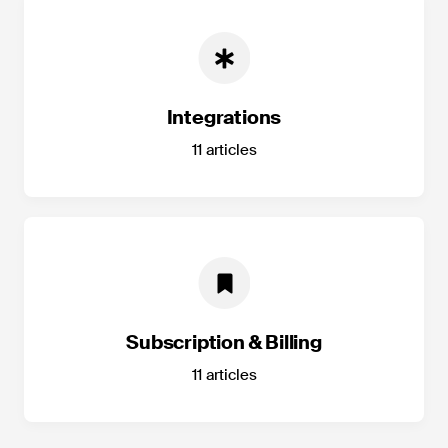
Integrations
11
articles
Subscription & Billing
11
articles