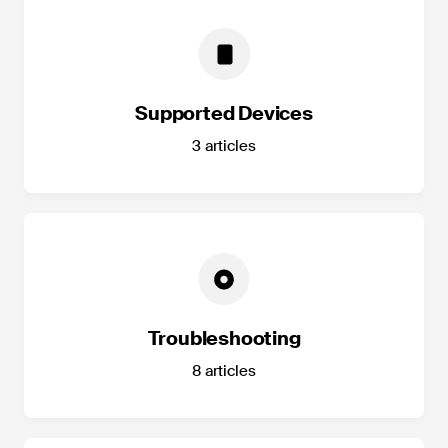
Supported Devices
3
articles
Troubleshooting
8
articles