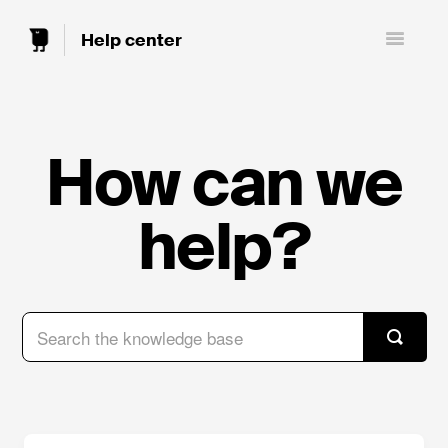
Toggle
Navigatio
How can we
help?