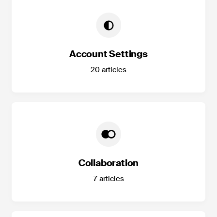
Account Settings
20
articles
Collaboration
7
articles