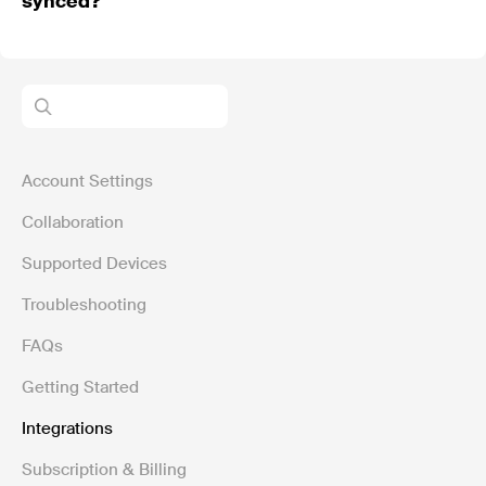
synced?
Account Settings
Collaboration
Supported Devices
Troubleshooting
FAQs
Getting Started
Integrations
Subscription & Billing