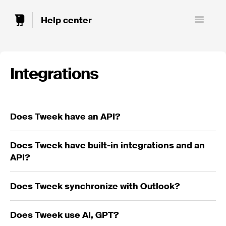
Toggle
Navigatio
Integrations
Does Tweek have an API?
Does Tweek have built-in integrations and an
API?
Does Tweek synchronize with Outlook?
Does Tweek use AI, GPT?