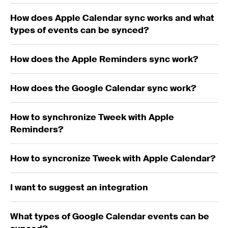
How does Apple Calendar sync works and what
types of events can be synced?
How does the Apple Reminders sync work?
How does the Google Calendar sync work?
How to synchronize Tweek with Apple
Reminders?
How to syncronize Tweek with Apple Calendar?
I want to suggest an integration
What types of Google Calendar events can be