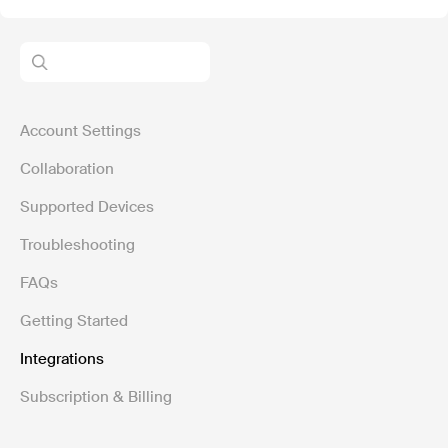
Account Settings
Collaboration
Supported Devices
Troubleshooting
FAQs
Getting Started
Integrations
Subscription & Billing