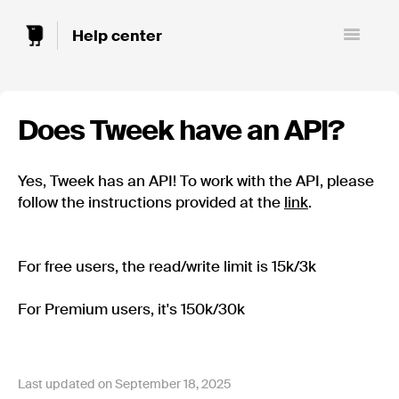
Toggle
Navigatio
Does Tweek have an API?
Yes, Tweek has an API! To work with the API, please
follow the instructions provided at the
link
.
For free users, the read/write limit is 15k/3k
For Premium users, it's 150k/30k
Last updated on September 18, 2025