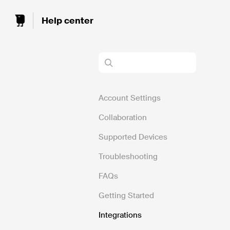
Toggle
Search
Account Settings
Collaboration
Supported Devices
Troubleshooting
FAQs
Getting Started
Integrations