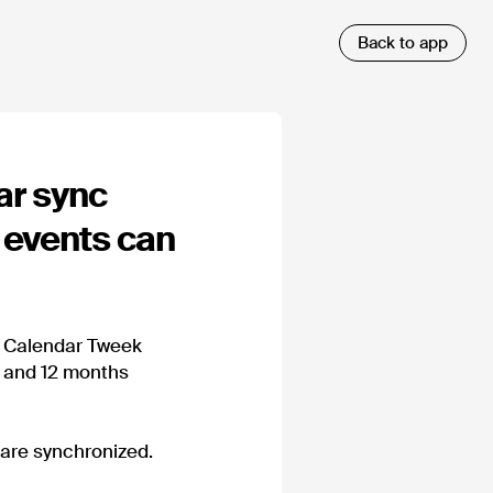
ar sync
 events can
e Calendar Tweek
y and 12 months
 are synchronized.