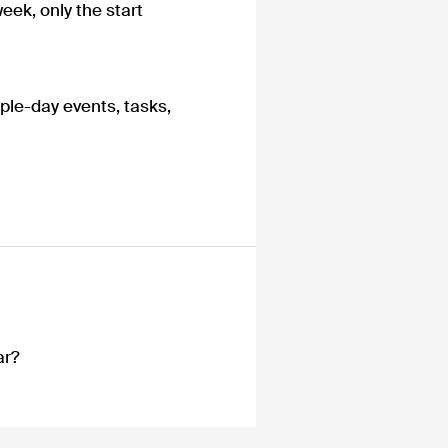
eek, only the start
ple-day events, tasks,
ar?