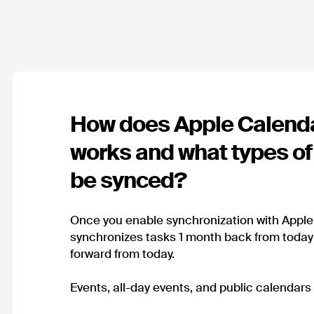
How does Apple Calend
works and what types of
be synced?
Once you enable synchronization with Appl
synchronizes tasks 1 month back from toda
forward from today.
Events, all-day events, and public calendars