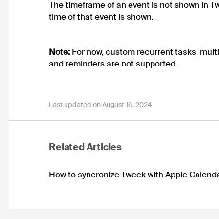
The timeframe of an event is not shown in Tw
time of that event is shown.
Note:
For now, custom recurrent tasks, multi
and reminders are not supported.
Last updated on August 16, 2024
Related Articles
How to syncronize Tweek with Apple Calend