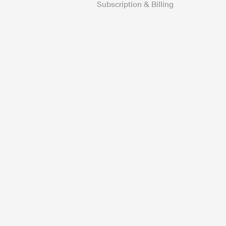
Subscription & Billing