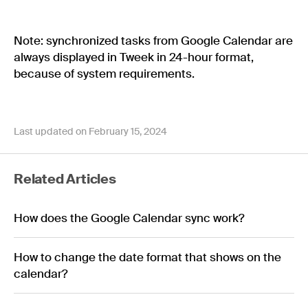
Note: synchronized tasks from Google Calendar are
always displayed in Tweek in 24-hour format,
because of system requirements.
Last updated on February 15, 2024
Related Articles
How does the Google Calendar sync work?
How to change the date format that shows on the
calendar?