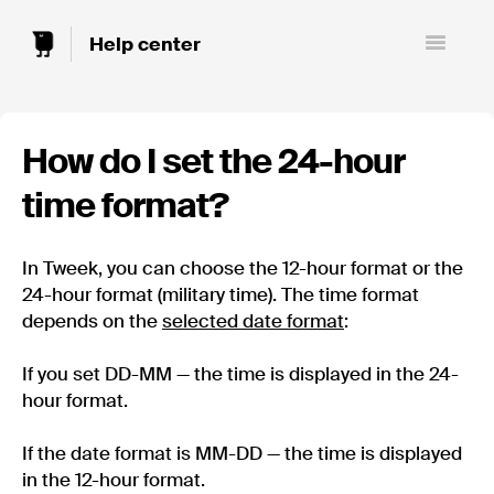
Toggle
Navigatio
How do I set the 24-hour
time format?
In Tweek, you can choose the 12-hour format or the
24-hour format (military time). The time format
depends on the
selected date format
:
If you set DD-MM — the time is displayed in the 24-
hour format.
If the date format is MM-DD — the time is displayed
in the 12-hour format.