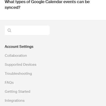
What types of Google Calendar events can be
synced?
Account Settings
Collaboration
Supported Devices
Troubleshooting
FAQs
Getting Started
Integrations