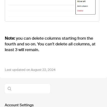
Note:
you can delete columns starting from the
fourth and so on. You can't delete all columns, at
least 3 will remain.
Last updated on August 22, 2024
Account Settings