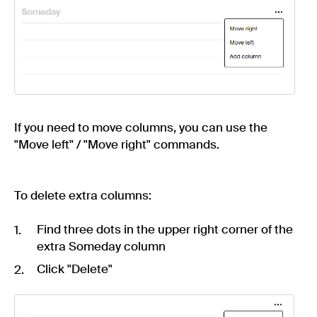
If you need to move columns, you can use the
"Move left" / "Move right" commands.
To delete extra columns:
Find three dots in the upper right corner of the
extra Someday column
Click "Delete"