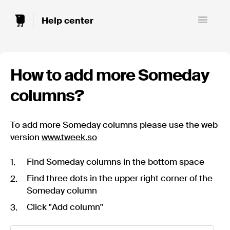
Toggle
Navigatio
How to add more Someday
columns?
To add more Someday columns please use the web
version
www.tweek.so
Find Someday columns in the bottom space
Find three dots in the upper right corner of the
Someday column
Click "Add column"