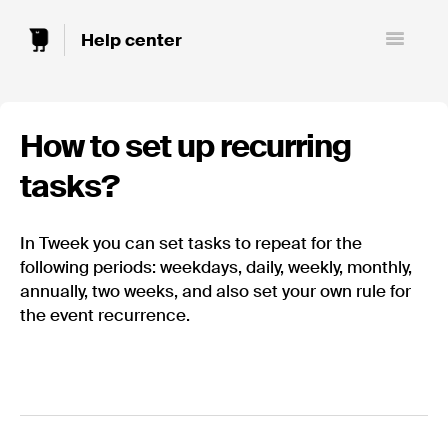
Toggle
Navigatio
How to set up recurring
tasks?
In Tweek you can set tasks to repeat for the
following periods: weekdays, daily, weekly, monthly,
annually, two weeks, and also set your own rule for
the event recurrence.