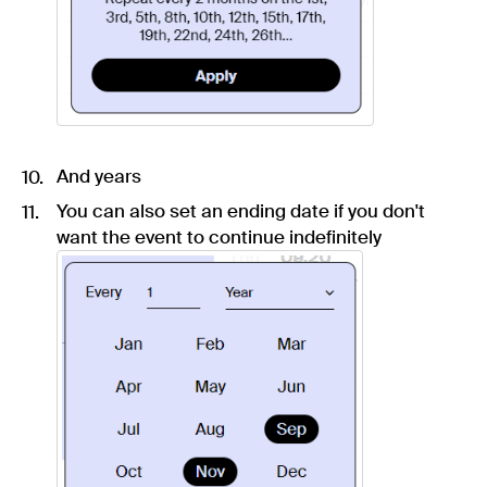
And years
You can also set an ending date if you don't
want the event to continue indefinitely