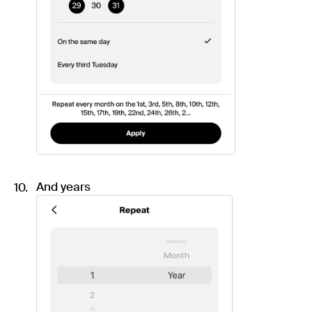
And years