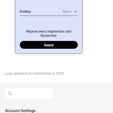
Last updated on September 17, 2024
Account Settings