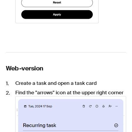
Web-version
Create a task and open a task card
Find the "arrows" icon at the upper right corner