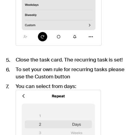
Close the task card. The recurring task is set!
To set your own rule for recurring tasks please
use the Custom button
You can select from days: