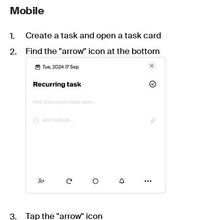
Mobile
Create a task and open a task card
Find the "arrow" icon at the bottom
Tap the "arrow" icon