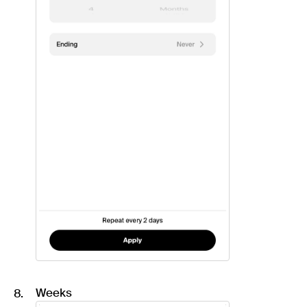
Weeks