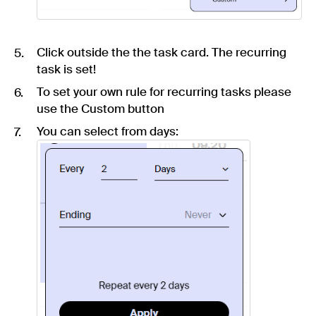
Click outside the the task card. The recurring
task is set!
To set your own rule for recurring tasks please
use the Custom button
You can select from days: