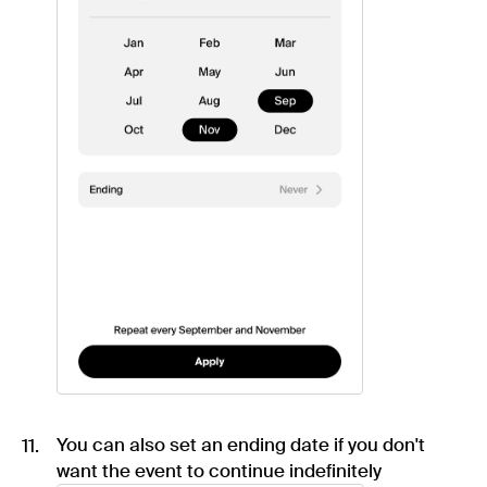
You can also set an ending date if you don't
want the event to continue indefinitely