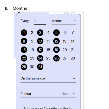
Months