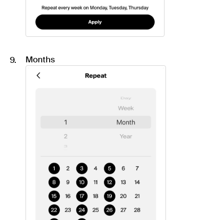
Months