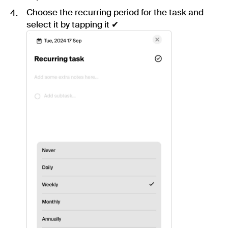
Choose the recurring period for the task and
select it by tapping it ✔