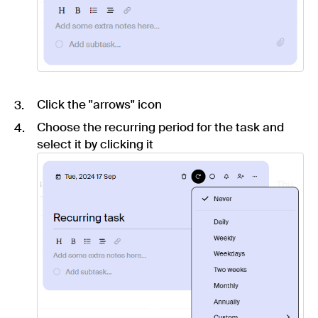
Click the "arrows" icon
Choose the recurring period for the task and
select it by clicking it