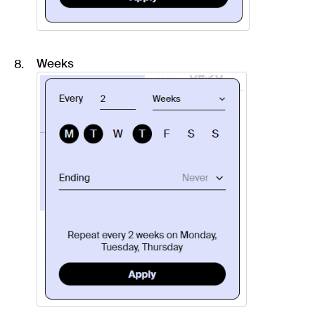
Weeks