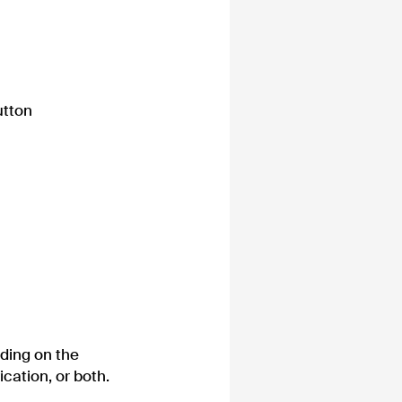
utton
nding on the
ication, or both.