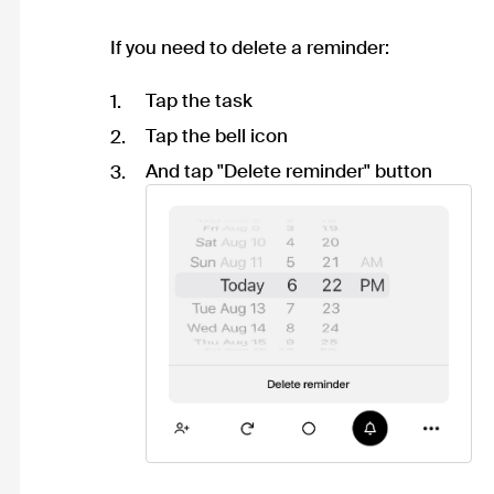
If you need to delete a reminder:
Tap the task
Tap the bell icon
And tap "Delete reminder" button