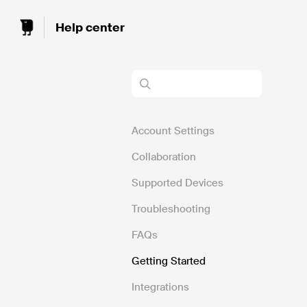
Toggle
Search
Account Settings
Collaboration
Supported Devices
Troubleshooting
FAQs
Getting Started
Integrations