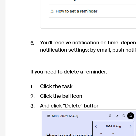
You'll receive notification on time, depe
notification settings
: by email, push notif
If you need to delete a reminder:
Click the task
Click the bell icon
And click "Delete" button