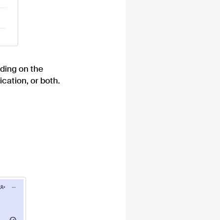
nding on the
ication, or both.