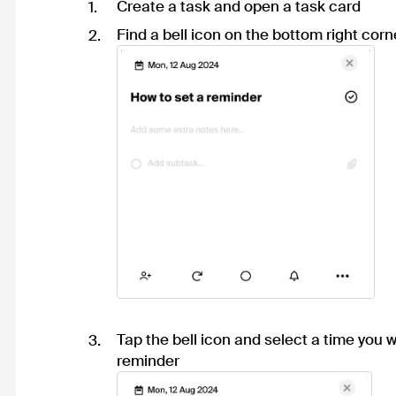
Create a task and open a task card
Find a bell icon on the bottom right corn
Tap the bell icon and select a time you w
reminder