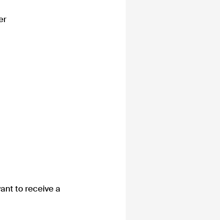
er
ant to receive a