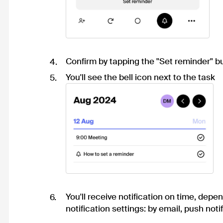
Confirm by tapping the "Set reminder" b
You'll see the bell icon next to the task
You'll receive notification on time, depe
notification settings
: by email, push notif