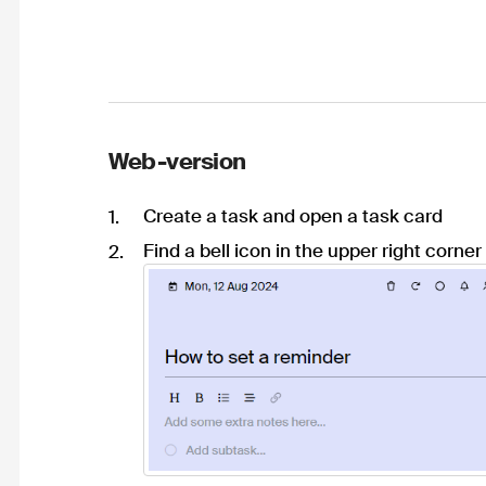
Web-version
Create a task and open a task card
Find a bell icon in the upper right corner