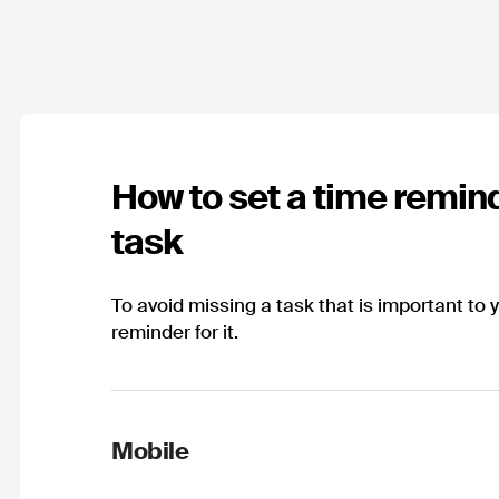
How to set a time remind
task
To avoid missing a task that is important to 
reminder for it.
Mobile