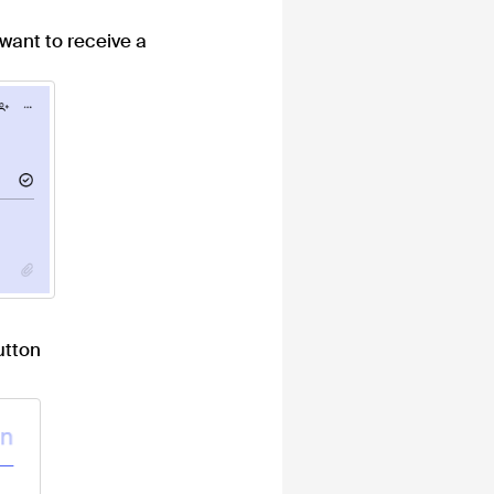
 want to receive a
utton