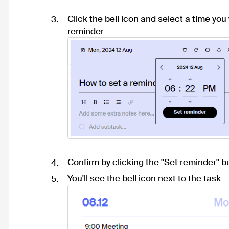
Click the bell icon and select a time you
reminder
Confirm by clicking the "Set reminder" b
You'll see the bell icon next to the task