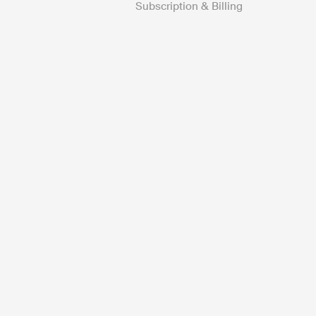
Subscription & Billing