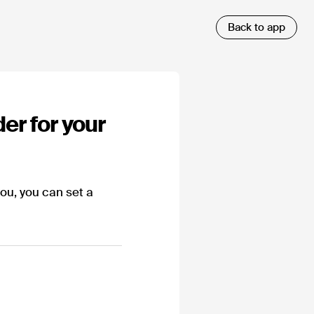
er for your
you, you can set a