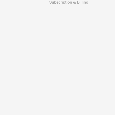
Subscription & Billing