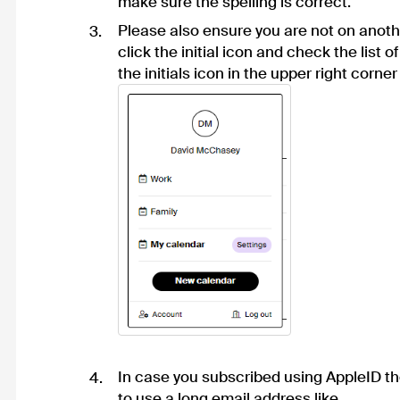
make sure the spelling is correct.
Please also ensure you are not on anoth
click the initial icon and check the list o
the initials icon in the upper right corner 
In case you subscribed using AppleID t
to use a long email address like