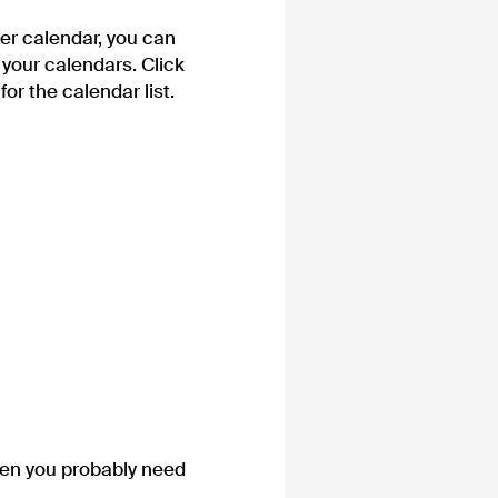
er calendar, you can
f your calendars. Click
for the calendar list.
hen you probably need