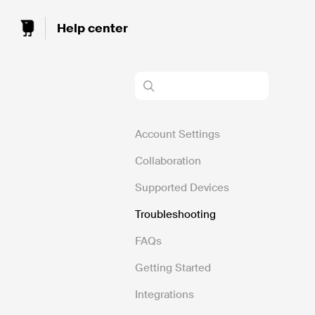
Toggle
Search
Account Settings
Collaboration
Supported Devices
Troubleshooting
FAQs
Getting Started
Integrations