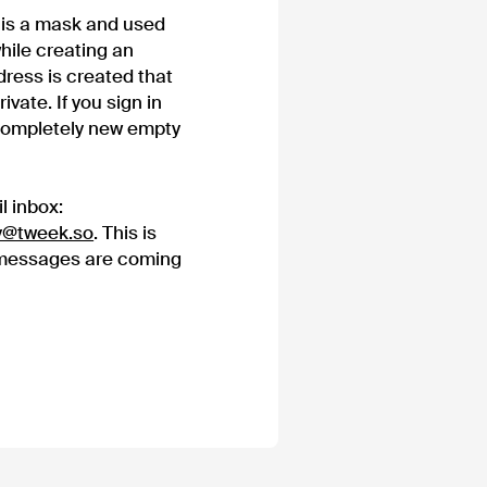
h is a mask and used
hile creating an
ress is created that
vate. If you sign in
 completely new empty
l inbox:
y@tweek.so
. This is
 messages are coming