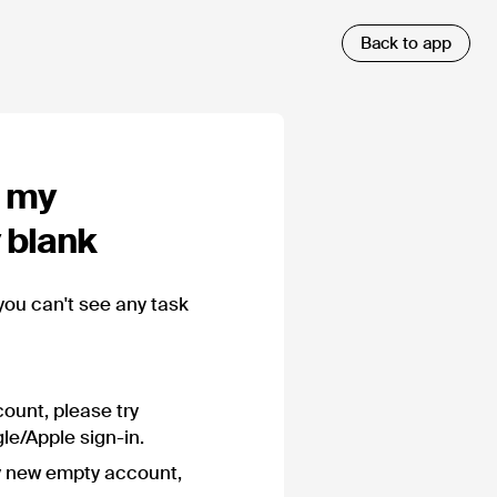
m my
y blank
you can't see any task
ount, please try
le/Apple sign-in.
y new empty account,