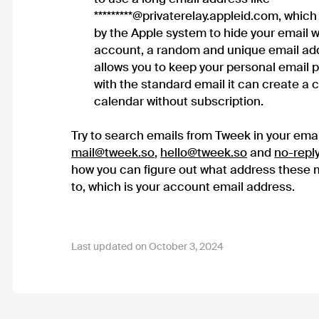
*********@privaterelay.appleid.com, whic
by the Apple system to hide your email w
account, a random and unique email add
allows you to keep your personal email pri
with the standard email it can create a
calendar without subscription.
Try to search emails from Tweek in your emai
mail@tweek.so
,
hello@tweek.so
and
no-repl
how you can figure out what address these
to, which is your account email address.
Last updated on October 3, 2024