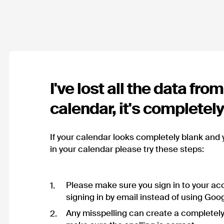
I've lost all the data fro
calendar, it's completel
If your calendar looks completely blank and 
in your calendar please try these steps:
Please make sure you sign in to your acc
signing in by email instead of using Goog
Any misspelling can create a completel