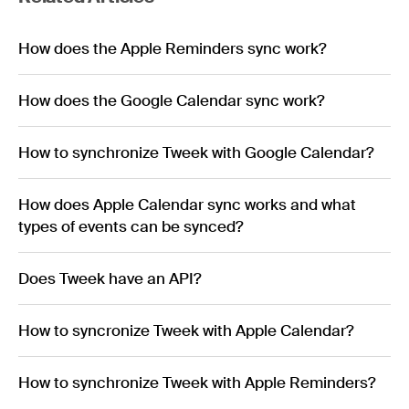
How does the Apple Reminders sync work?
How does the Google Calendar sync work?
How to synchronize Tweek with Google Calendar?
How does Apple Calendar sync works and what
types of events can be synced?
Does Tweek have an API?
How to syncronize Tweek with Apple Calendar?
How to synchronize Tweek with Apple Reminders?