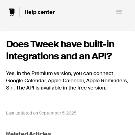
Toggle
Navigatio
Does Tweek have built-in
integrations and an API?
Yes, in the Premium version, you can connect
Google Calendar, Apple Calendar, Apple Reminders,
Siri. The
API
is available in the free version.
Last updated on September 5, 2025
Related Articles