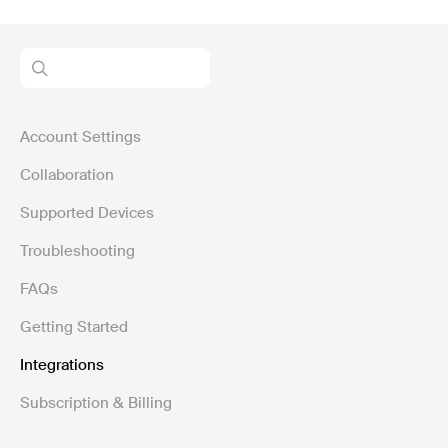
Account Settings
Collaboration
Supported Devices
Troubleshooting
FAQs
Getting Started
Integrations
Subscription & Billing